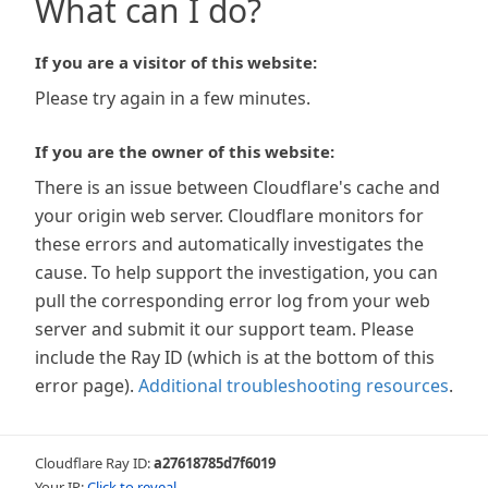
What can I do?
If you are a visitor of this website:
Please try again in a few minutes.
If you are the owner of this website:
There is an issue between Cloudflare's cache and
your origin web server. Cloudflare monitors for
these errors and automatically investigates the
cause. To help support the investigation, you can
pull the corresponding error log from your web
server and submit it our support team. Please
include the Ray ID (which is at the bottom of this
error page).
Additional troubleshooting resources
.
Cloudflare Ray ID:
a27618785d7f6019
Your IP:
Click to reveal