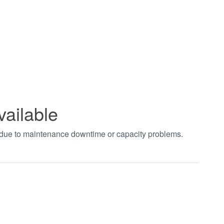
vailable
t due to maintenance downtime or capacity problems.