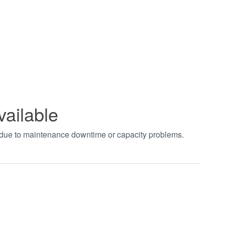
vailable
t due to maintenance downtime or capacity problems.